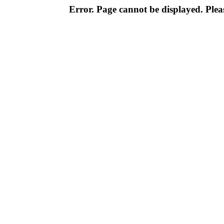
Error. Page cannot be displayed. Pleas